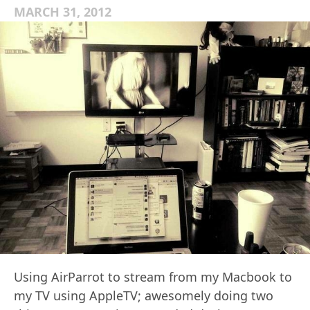
MARCH 31, 2012
Using AirParrot to stream from my Macbook to
my TV using AppleTV; awesomely doing two