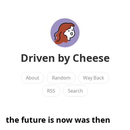
Driven by Cheese
About
Random
Way Back
RSS
Search
the future is now was then