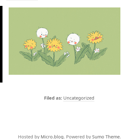
Uncategorized
Hosted by
Micro.blog
. Powered by
Sumo Theme
.