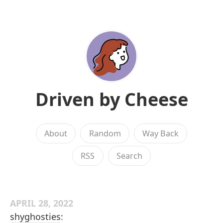
Driven by Cheese
About
Random
Way Back
RSS
Search
APRIL 28, 2022
shyghosties
: