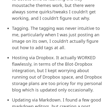
moustache themes work, but there were
always some quirks/tweaks I couldn’t get
working, and I couldn’t figure out why.
Tagging. The tagging was never intuitive to
me, particularly when I was just posting an
image on its own, I couldn’t actually figure
out how to add tags at all.
Hosting via Dropbox. It actually WORKED
flawlessly, in terms of the Blot-Dropbox
integration, but I kept worrying about
running out of Dropbox space, and Dropbox
storage plans are too pricey for my personal
blog which is updated only occasionally.
Updating via Markdown. I found a few good
markdown editors, but creating a post