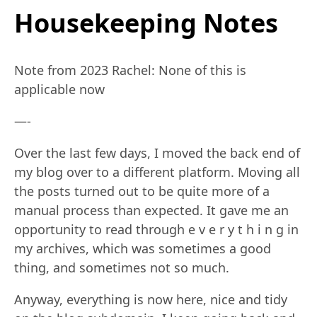
Housekeeping Notes
Note from 2023 Rachel: None of this is
applicable now
—-
Over the last few days, I moved the back end of
my blog over to a different platform. Moving all
the posts turned out to be quite more of a
manual process than expected. It gave me an
opportunity to read through e v e r y t h i n g in
my archives, which was sometimes a good
thing, and sometimes not so much.
Anyway, everything is now here, nice and tidy