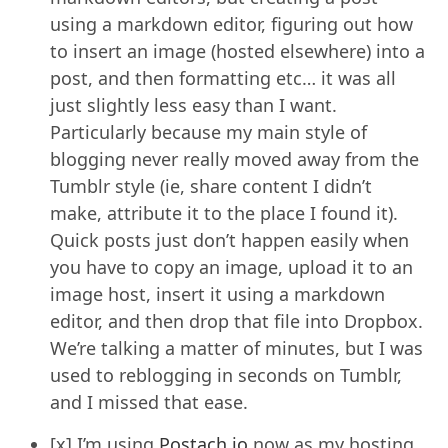
using a markdown editor, figuring out how
to insert an image (hosted elsewhere) into a
post, and then formatting etc… it was all
just slightly less easy than I want.
Particularly because my main style of
blogging never really moved away from the
Tumblr style (ie, share content I didn’t
make, attribute it to the place I found it).
Quick posts just don’t happen easily when
you have to copy an image, upload it to an
image host, insert it using a markdown
editor, and then drop that file into Dropbox.
We’re talking a matter of minutes, but I was
used to reblogging in seconds on Tumblr,
and I missed that ease.
[x] I’m using
Postach.io
now as my hosting