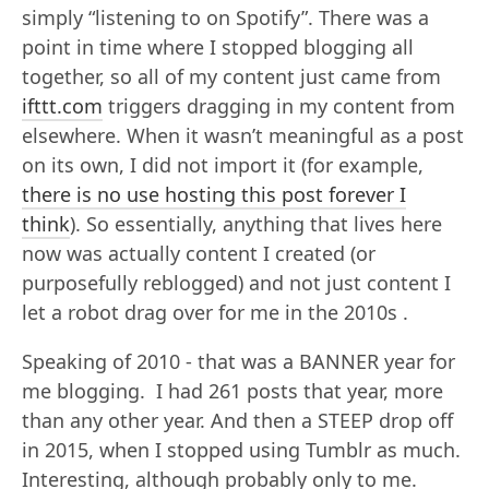
simply “listening to on Spotify”. There was a
point in time where I stopped blogging all
together, so all of my content just came from
ifttt.com
triggers dragging in my content from
elsewhere. When it wasn’t meaningful as a post
on its own, I did not import it (for example,
there is no use hosting this post forever I
think
). So essentially, anything that lives here
now was actually content I created (or
purposefully reblogged) and not just content I
let a robot drag over for me in the 2010s .
Speaking of 2010 - that was a BANNER year for
me blogging. I had 261 posts that year, more
than any other year. And then a STEEP drop off
in 2015, when I stopped using Tumblr as much.
Interesting, although probably only to me.