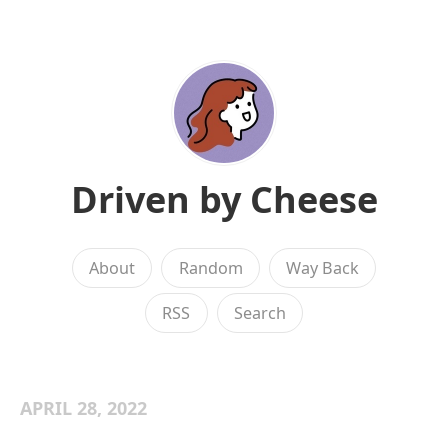
Driven by Cheese
About
Random
Way Back
RSS
Search
APRIL 28, 2022