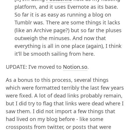
platform, and it uses Evernote as its base.
So far it is as easy as running a blog on
Tumblr was. There are some things it lacks
(like an Archive page?) but so far the pluses
outweigh the minuses. And now that
everything is all in one place (again), I think
it’ll be smooth sailing from here.
UPDATE: I’ve moved to
Notion.so
.
As a bonus to this process, several things
which were formatted terribly the last few years
were fixed. A lot of dead links probably remain,
but I did try to flag that links were dead where I
saw them. I did not import a few things that
had lived on my blog before - like some
crossposts from twitter, or posts that were