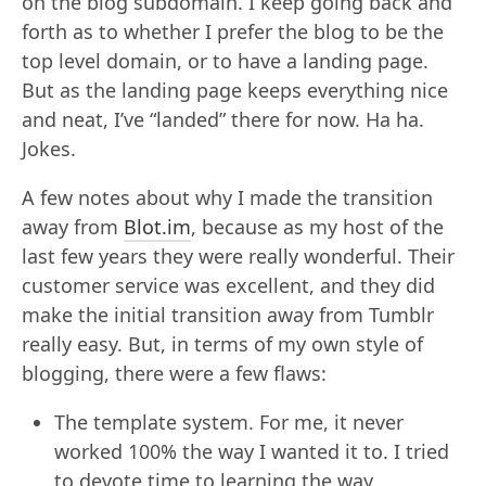
on the blog subdomain. I keep going back and
forth as to whether I prefer the blog to be the
top level domain, or to have a landing page.
But as the landing page keeps everything nice
and neat, I’ve “landed” there for now. Ha ha.
Jokes.
A few notes about why I made the transition
away from
Blot.im
, because as my host of the
last few years they were really wonderful. Their
customer service was excellent, and they did
make the initial transition away from Tumblr
really easy. But, in terms of my own style of
blogging, there were a few flaws:
The template system. For me, it never
worked 100% the way I wanted it to. I tried
to devote time to learning the way