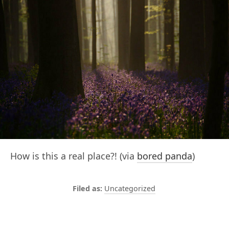
How is this a real place?! (via
bored panda
)
Uncategorized