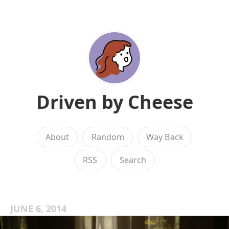
Driven by Cheese
About
Random
Way Back
RSS
Search
JUNE 6, 2014