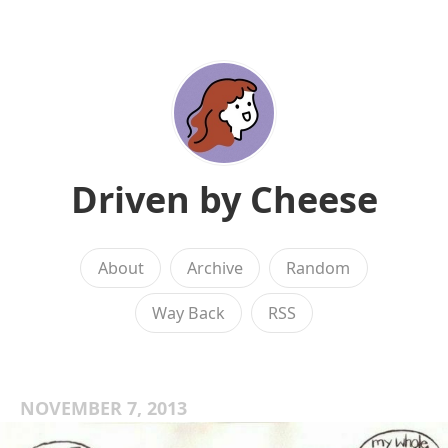
Driven by Cheese
About
Archive
Random
Way Back
RSS
NOVEMBER 7, 2013