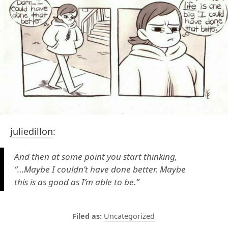
juliedillon
:
And then at some point you start thinking,
“…Maybe I couldn’t have done better. Maybe
this is as good as I’m able to be.”
Uncategorized