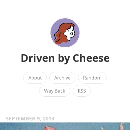
Driven by Cheese
About
Archive
Random
Way Back
RSS
SEPTEMBER 9, 2013