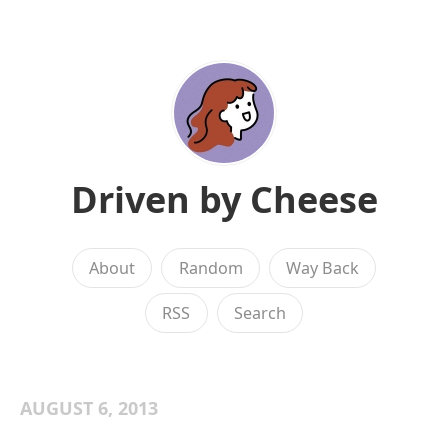
Driven by Cheese
About
Random
Way Back
RSS
Search
AUGUST 6, 2013