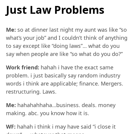
Just Law Problems
Me:
so at dinner last night my aunt was like “so
what’s your job” and I couldn’t think of anything
to say except like “doing laws”… what do you
say when people are like “so what do you do?”
Work friend:
hahah i have the exact same
problem. i just basically say random industry
words i think are applicable; finance. Mergers.
restructuring. Laws.
Me:
hahahahhaha…business. deals. money
making. abc. you know how it is.
WF:
hahah i think i may have said “i close it