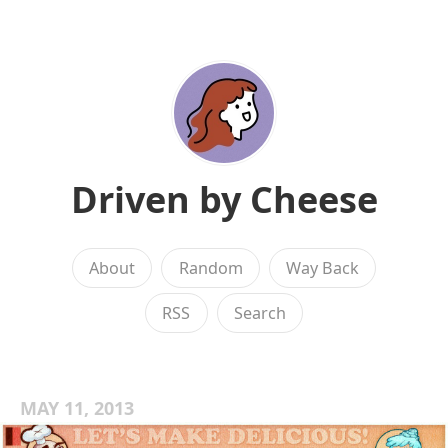
Driven by Cheese
About
Random
Way Back
RSS
Search
MAY 11, 2013