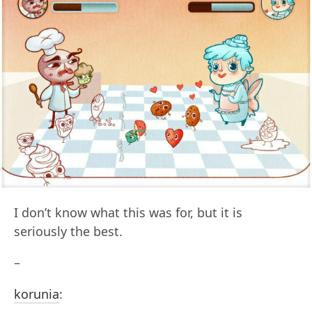
I don’t know what this was for, but it is
seriously the best.
–
korunia
: