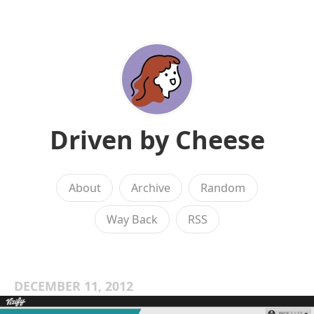
Driven by Cheese
About
Archive
Random
Way Back
RSS
DECEMBER 11, 2012