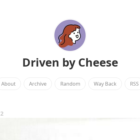
Driven by Cheese
About
Archive
Random
Way Back
RSS
12