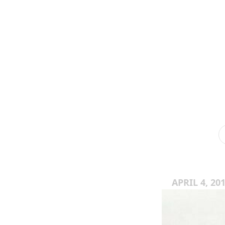
APRIL 4, 20