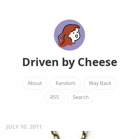
Driven by Cheese
About
Random
Way Back
RSS
Search
JULY 10, 2011