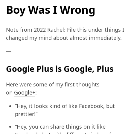
Boy Was I Wrong
Note from 2022 Rachel: File this under things I
changed my mind about almost immediately.
—
Google Plus is Google, Plus
Here were some of my first thoughts
on
Google+
:
“Hey, it looks kind of like Facebook, but
prettier!”
“Hey, you can share things on it like