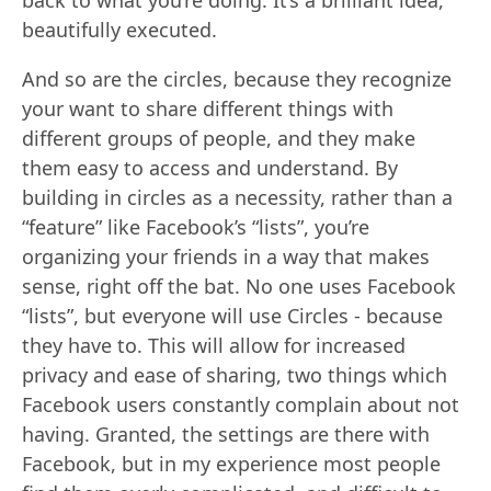
back to what you’re doing. It’s a brilliant idea,
beautifully executed.
And so are the circles, because they recognize
your want to share different things with
different groups of people, and they make
them easy to access and understand. By
building in circles as a necessity, rather than a
“feature” like Facebook’s “lists”, you’re
organizing your friends in a way that makes
sense, right off the bat. No one uses Facebook
“lists”, but everyone will use Circles - because
they have to. This will allow for increased
privacy and ease of sharing, two things which
Facebook users constantly complain about not
having. Granted, the settings are there with
Facebook, but in my experience most people