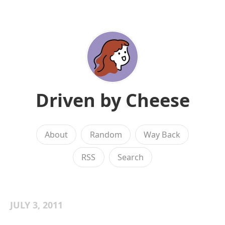
Driven by Cheese
About
Random
Way Back
RSS
Search
JULY 3, 2011