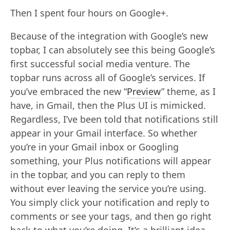
Then I spent four hours on Google+.
Because of the integration with Google’s new
topbar, I can absolutely see this being Google’s
first successful social media venture. The
topbar runs across all of Google’s services. If
you’ve embraced the new “
Preview
” theme, as I
have, in Gmail, then the Plus UI is mimicked.
Regardless, I’ve been told that notifications still
appear in your Gmail interface. So whether
you’re in your Gmail inbox or Googling
something, your Plus notifications will appear
in the topbar, and you can reply to them
without ever leaving the service you’re using.
You simply click your notification and reply to
comments or see your tags, and then go right