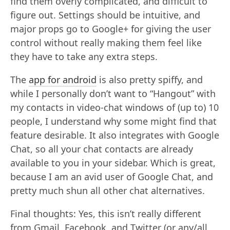
find them overly complicated, and difficult to
figure out. Settings should be intuitive, and
major props go to Google+ for giving the user
control without really making them feel like
they have to take any extra steps.
The
app for android
is also pretty spiffy, and
while I personally don’t want to “Hangout” with
my contacts in video-chat windows of (up to) 10
people, I understand why some might find that
feature desirable. It also integrates with Google
Chat, so all your chat contacts are already
available to you in your sidebar. Which is great,
because I am an avid user of Google Chat, and
pretty much shun all other chat alternatives.
Final thoughts: Yes, this isn’t really different
from Gmail, Facebook, and Twitter (or any/all