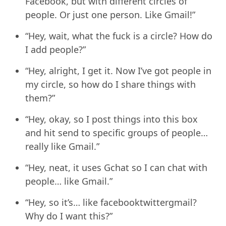
Facebook, but with different circles of
people. Or just one person. Like Gmail!”
“Hey, wait, what the fuck is a circle? How do
I add people?”
“Hey, alright, I get it. Now I’ve got people in
my circle, so how do I share things with
them?”
“Hey, okay, so I post things into this box
and hit send to specific groups of people…
really like Gmail.”
“Hey, neat, it uses Gchat so I can chat with
people… like Gmail.”
“Hey, so it’s… like facebooktwittergmail?
Why do I want this?”