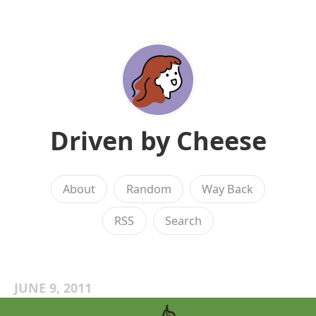
Driven by Cheese
About
Random
Way Back
RSS
Search
JUNE 9, 2011