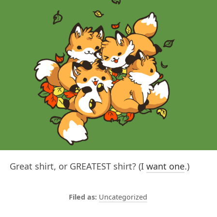
Great shirt, or GREATEST shirt? (I
want one
.)
Uncategorized