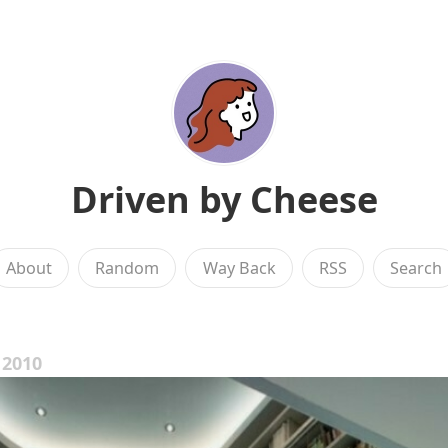
Driven by Cheese
About
Random
Way Back
RSS
Search
 2010