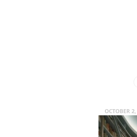
OCTOBER 2,