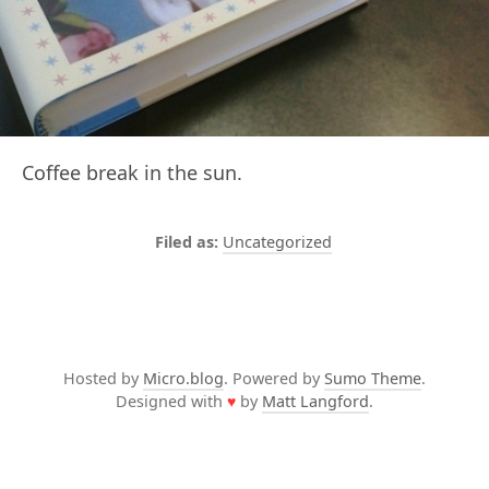
Coffee break in the sun.
Uncategorized
Hosted by
Micro.blog
. Powered by
Sumo Theme
.
Designed with
♥
by
Matt Langford
.