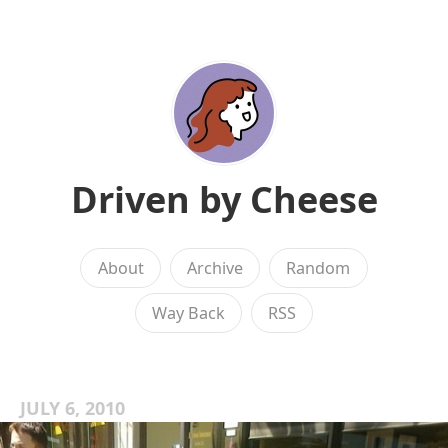
Driven by Cheese
About
Archive
Random
Way Back
RSS
JULY 6, 2010