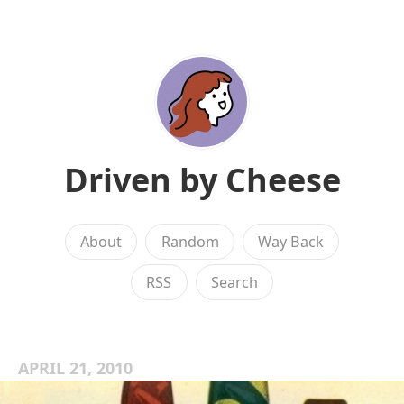
Driven by Cheese
About
Random
Way Back
RSS
Search
APRIL 21, 2010