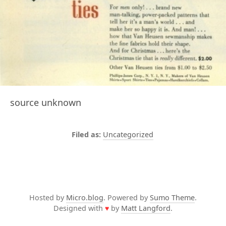
source unknown
Uncategorized
Hosted by
Micro.blog
. Powered by
Sumo Theme
.
Designed with
♥
by
Matt Langford
.